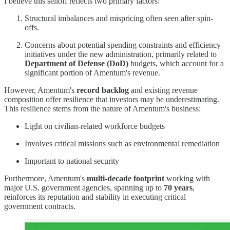
I believe this selloff reflects two primary factors:
Structural imbalances and mispricing often seen after spin-
offs.
Concerns about potential spending constraints and efficiency
initiatives under the new administration, primarily related to
Department of Defense (DoD)
budgets, which account for a
significant portion of Amentum's revenue.
However, Amentum's
record backlog
and existing revenue
composition offer resilience that investors may be underestimating.
This resilience stems from the nature of Amentum's business:
Light on civilian-related workforce budgets
Involves critical missions such as environmental remediation
Important to national security
Furthermore, Amentum's
multi-decade footprint
working with
major U.S. government agencies, spanning up to
70 years
,
reinforces its reputation and stability in executing critical
government contracts.