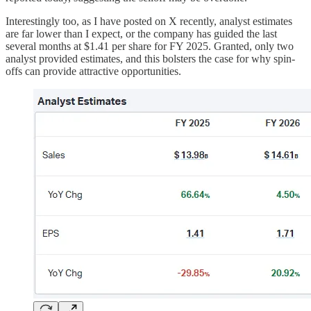
Interestingly too, as I have posted on X recently, analyst estimates
are far lower than I expect, or the company has guided the last
several months at $1.41 per share for FY 2025. Granted, only two
analyst provided estimates, and this bolsters the case for why spin-
offs can provide attractive opportunities.