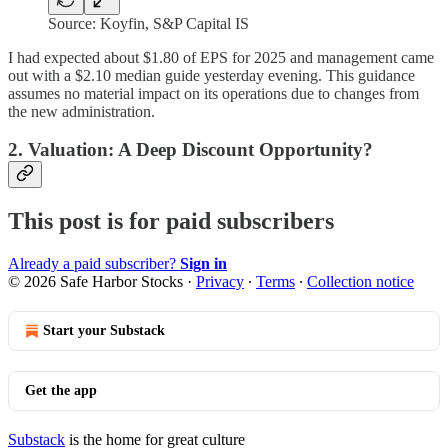
Source: Koyfin, S&P Capital IS
I had expected about $1.80 of EPS for 2025 and management came
out with a $2.10 median guide yesterday evening. This guidance
assumes no material impact on its operations due to changes from
the new administration.
2. Valuation: A Deep Discount Opportunity?
This post is for paid subscribers
Already a paid subscriber?
Sign in
© 2026 Safe Harbor Stocks
·
Privacy
∙
Terms
∙
Collection notice
Start your Substack
Get the app
Substack
is the home for great culture