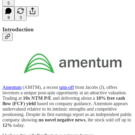
5
9
3
Introduction
Amentum
(AMTM), a recent
spin-off
from Jacobs (J), offers
investors a unique post-spin opportunity at an attractive valuation.
Trading at
10x NTM P/E
and delivering about a
10% free cash
flow (FCF) yield
based on company guidance, Amentum appears
undervalued relative to its intrinsic strengths and competitive
positioning. Despite its first earnings report as an independent public
company showing
no novel negative news
, the stock sold off up to
12%
today.