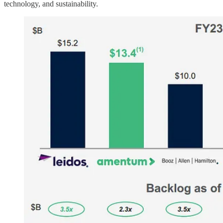
technology, and sustainability.