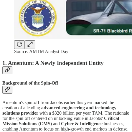
Source: AMTM Analyst Day
1. Amentum: A Newly Independent Entity
Background of the Spin-Off
Amentum's spin-off from Jacobs earlier this year marked the
creation of a leading
advanced engineering and technology
solutions provider
with a $320 billion per year TAM. The rationale
for the spin-off centered on unlocking value in Jacobs'
Critical
Mission Solutions (CMS)
and
Cyber & Intelligence
businesses,
enabling Amentum to focus on high-growth end markets in defense,