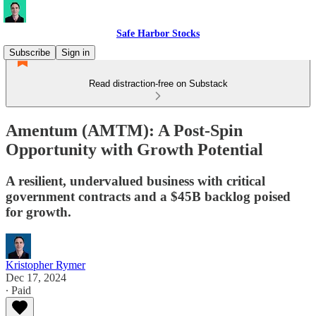
Safe Harbor Stocks
Subscribe
Sign in
Read distraction-free on Substack
Amentum (AMTM): A Post-Spin
Opportunity with Growth Potential
A resilient, undervalued business with critical
government contracts and a $45B backlog poised
for growth.
Kristopher Rymer
Dec 17, 2024
∙ Paid