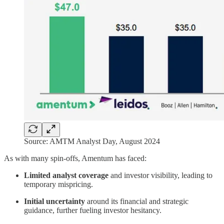
Source: AMTM Analyst Day, August 2024
As with many spin-offs, Amentum has faced:
Limited analyst coverage
and investor visibility, leading to
temporary mispricing.
Initial uncertainty
around its financial and strategic
guidance, further fueling investor hesitancy.