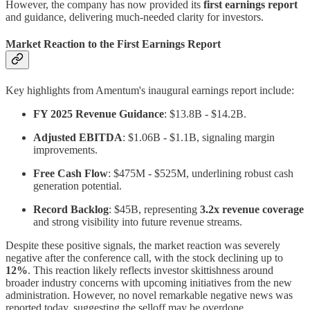
However, the company has now provided its
first earnings report
and guidance, delivering much-needed clarity for investors.
Market Reaction to the First Earnings Report
Key highlights from Amentum's inaugural earnings report include:
FY 2025 Revenue Guidance
: $13.8B - $14.2B.
Adjusted EBITDA
: $1.06B - $1.1B, signaling margin
improvements.
Free Cash Flow
: $475M - $525M, underlining robust cash
generation potential.
Record Backlog
: $45B, representing
3.2x revenue coverage
and strong visibility into future revenue streams.
Despite these positive signals, the market reaction was severely
negative after the conference call, with the stock declining up to
12%
. This reaction likely reflects investor skittishness around
broader industry concerns with upcoming initiatives from the new
administration. However, no novel remarkable negative news was
reported today, suggesting the selloff may be overdone.