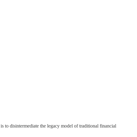
s to disintermediate the legacy model of traditional financial