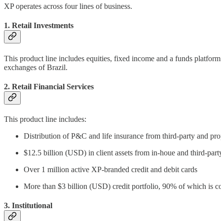
XP operates across four lines of business.
1. Retail Investments
This product line includes equities, fixed income and a funds platf
exchanges of Brazil.
2. Retail Financial Services
This product line includes:
Distribution of P&C and life insurance from third-party and pro
$12.5 billion (USD) in client assets from in-houe and third-part
Over 1 million active XP-branded credit and debit cards
More than $3 billion (USD) credit portfolio, 90% of which is c
3. Institutional