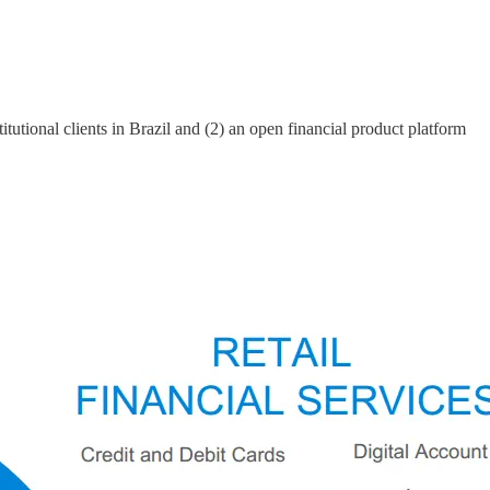
itutional clients in Brazil and (2) an open financial product platform