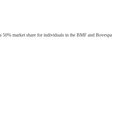
s a 50% market share for individuals in the BMF and Bovespa