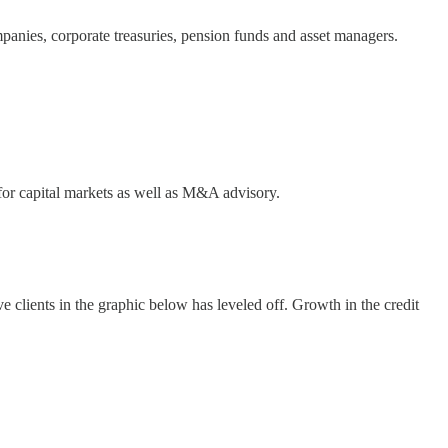
mpanies, corporate treasuries, pension funds and asset managers.
 for capital markets as well as M&A advisory.
e clients in the graphic below has leveled off. Growth in the credit