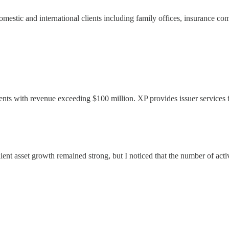
omestic and international clients including family offices, insurance co
lients with revenue exceeding $100 million. XP provides issuer services
ent asset growth remained strong, but I noticed that the number of activ