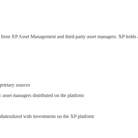
orm from XP Asset Management and third-party asset managers. XP hold
prietary sources
y asset managers distributed on the platform
ollateralized with investments on the XP platform