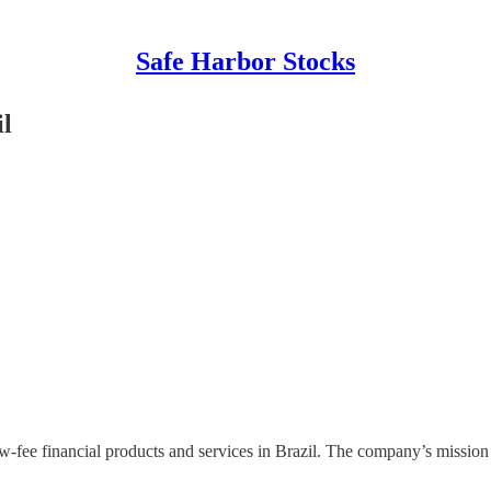
Safe Harbor Stocks
il
w-fee financial products and services in Brazil. The company’s mission i