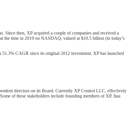
mo. Since then, XP acquired a couple of companies and received a
at the time in 2019 on NASDAQ, valued at $10.5 billion (in today’s
 a 51.3% CAGR since its original 2012 investment. XP has launched
pendent directors on its Board. Currently XP Control LLC, effectively
. Some of these stakeholders include founding members of XP, Itau