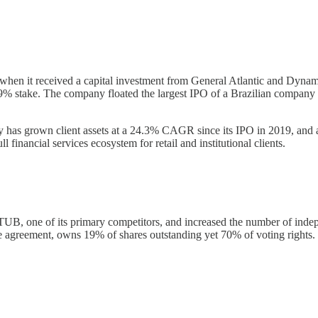
 when it received a capital investment from General Atlantic and Dyna
% stake. The company floated the largest IPO of a Brazilian company 
ny has grown client assets at a 24.3% CAGR since its IPO in 2019, and
financial services ecosystem for retail and institutional clients.
ITUB, one of its primary competitors, and increased the number of inde
ce agreement, owns 19% of shares outstanding yet 70% of voting rights