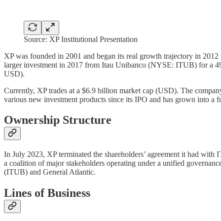
Source: XP Institutional Presentation
XP was founded in 2001 and began its real growth trajectory in 2012
larger investment in 2017 from Itau Unibanco (NYSE: ITUB) for a 49
USD).
Currently, XP trades at a $6.9 billion market cap (USD). The compa
various new investment products since its IPO and has grown into a full 
Ownership Structure
In July 2023, XP terminated the shareholders’ agreement it had with 
a coalition of major stakeholders operating under a unified governan
(ITUB) and General Atlantic.
Lines of Business