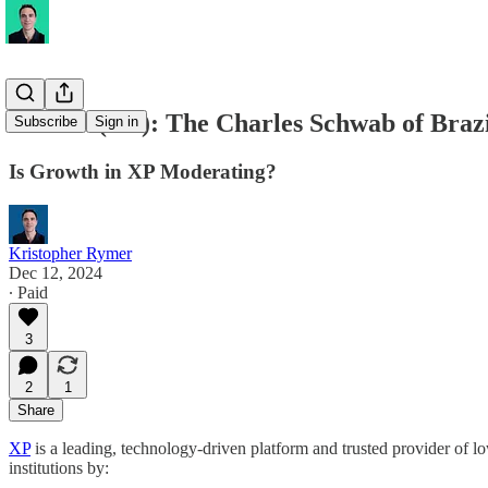
XP Inc. (XP): The Charles Schwab of Braz
Subscribe
Sign in
Is Growth in XP Moderating?
Kristopher Rymer
Dec 12, 2024
∙ Paid
3
2
1
Share
XP
is a leading, technology-driven platform and trusted provider of lo
institutions by: