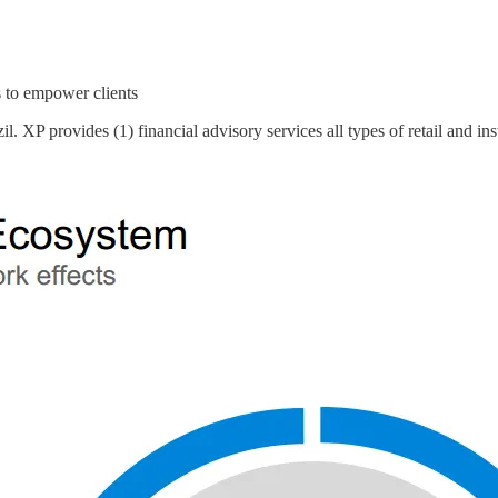
 to empower clients
XP provides (1) financial advisory services all types of retail and inst