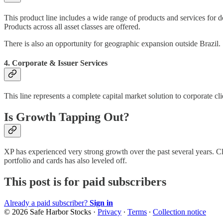
This product line includes a wide range of products and services for d
Products across all asset classes are offered.
There is also an opportunity for geographic expansion outside Brazil.
4. Corporate & Issuer Services
This line represents a complete capital market solution to corporate c
Is Growth Tapping Out?
XP has experienced very strong growth over the past several years. Cli
portfolio and cards has also leveled off.
This post is for paid subscribers
Already a paid subscriber?
Sign in
© 2026 Safe Harbor Stocks
·
Privacy
∙
Terms
∙
Collection notice