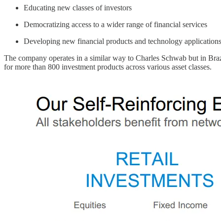
Educating new classes of investors
Democratizing access to a wider range of financial services
Developing new financial products and technology applications
The company operates in a similar way to Charles Schwab but in Brazil. 
for more than 800 investment products across various asset classes.