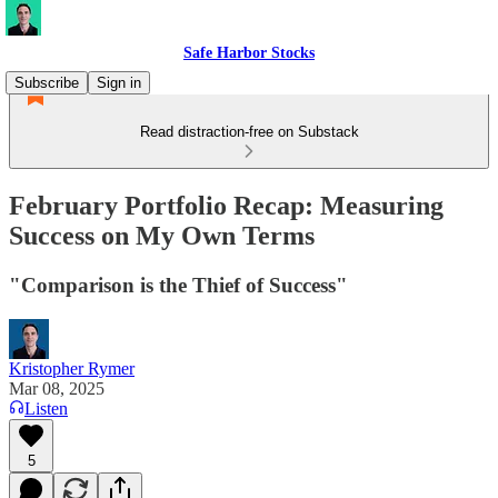
Safe Harbor Stocks
Subscribe
Sign in
Read distraction-free on Substack
February Portfolio Recap: Measuring
Success on My Own Terms
"Comparison is the Thief of Success"
Kristopher Rymer
Mar 08, 2025
Listen
5