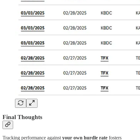
Final Thoughts
Tracking performance against
your own hurdle rate
fosters