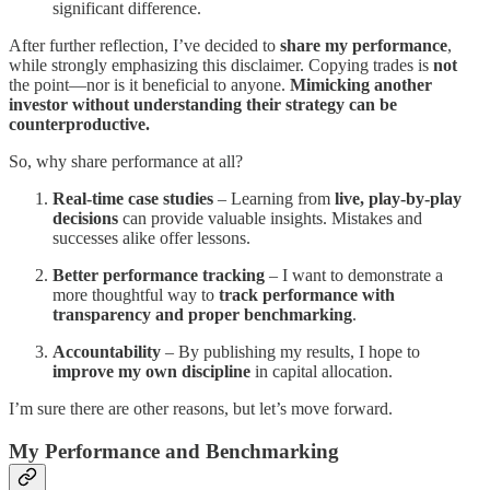
significant difference.
After further reflection, I’ve decided to
share my performance
,
while strongly emphasizing this disclaimer. Copying trades is
not
the point—nor is it beneficial to anyone.
Mimicking another
investor without understanding their strategy can be
counterproductive.
So, why share performance at all?
Real-time case studies
– Learning from
live, play-by-play
decisions
can provide valuable insights. Mistakes and
successes alike offer lessons.
Better performance tracking
– I want to demonstrate a
more thoughtful way to
track performance with
transparency and proper benchmarking
.
Accountability
– By publishing my results, I hope to
improve my own discipline
in capital allocation.
I’m sure there are other reasons, but let’s move forward.
My Performance and Benchmarking