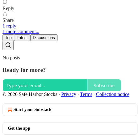
Reply
Share
1 reply
1 more comment...
Top
Latest
Discussions
No posts
Ready for more?
Subscribe
© 2026 Safe Harbor Stocks
·
Privacy
∙
Terms
∙
Collection notice
Start your Substack
Get the app