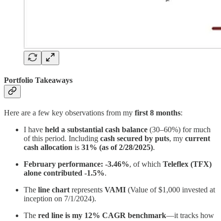
Portfolio Takeaways
Here are a few key observations from my
first 8 months
:
I have
held a substantial cash balance
(30–60%) for much
of this period. Including
cash secured by puts
, my
current
cash allocation
is
31% (as of 2/28/2025)
.
February performance:
-3.46%
, of which
Teleflex (TFX)
alone contributed -1.5%
.
The
line chart
represents
VAMI
(Value of $1,000 invested at
inception on 7/1/2024).
The
red line is my 12% CAGR benchmark
—it tracks how