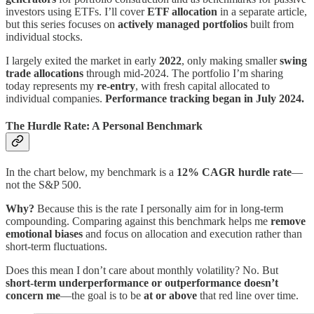
investors using ETFs. I’ll cover
ETF allocation
in a separate article,
but this series focuses on
actively managed portfolios
built from
individual stocks.
I largely exited the market in early
2022
, only making smaller
swing
trade allocations
through mid-2024. The portfolio I’m sharing
today represents my
re-entry
, with fresh capital allocated to
individual companies.
Performance tracking began in July 2024.
The Hurdle Rate: A Personal Benchmark
In the chart below, my benchmark is a
12% CAGR hurdle rate
—
not the S&P 500.
Why?
Because this is the rate I personally aim for in long-term
compounding. Comparing against this benchmark helps me
remove
emotional biases
and focus on allocation and execution rather than
short-term fluctuations.
Does this mean I don’t care about monthly volatility? No. But
short-term underperformance or outperformance doesn’t
concern me
—the goal is to be
at or above
that red line over time.