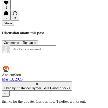
5
2
3
Share
Discussion about this post
Comments
Restacks
AncientSion
Mar 13, 2025
Liked by Kristopher Rymer, Safe Harbor Stocks
thanks for the update. Curious how Teleflex works out.