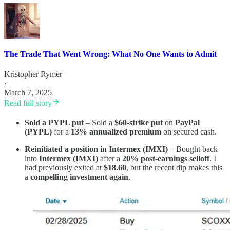
The Trade That Went Wrong: What No One Wants to Admit
Kristopher Rymer
·
March 7, 2025
Read full story
Sold a PYPL put
– Sold a
$60-strike put
on
PayPal
(PYPL)
for a
13% annualized premium
on secured cash.
Reinitiated a position in Intermex (IMXI)
– Bought back
into
Intermex (IMXI)
after a
20% post-earnings selloff
. I
had previously exited at
$18.60
, but the recent dip makes this
a
compelling investment again
.