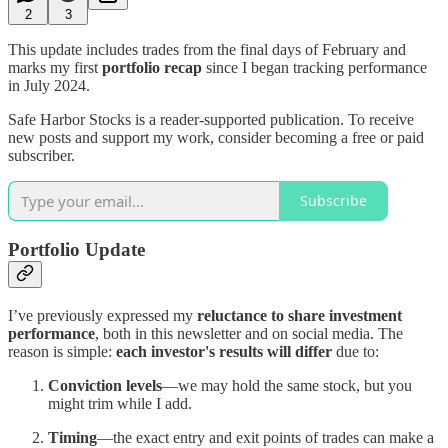
2
3
This update includes trades from the final days of February and
marks my first
portfolio recap
since I began tracking performance
in July 2024.
Safe Harbor Stocks is a reader-supported publication. To receive
new posts and support my work, consider becoming a free or paid
subscriber.
Subscribe
Portfolio Update
I’ve previously expressed my
reluctance to share investment
performance
, both in this newsletter and on social media. The
reason is simple:
each investor's results will differ
due to:
Conviction levels
—we may hold the same stock, but you
might trim while I add.
Timing
—the exact entry and exit points of trades can make a