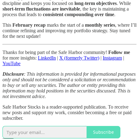
discipline and keeps you focused on
long-term objectives
. While
short-term fluctuations are inevitable
, the key is maintaining a
process that leads to
consistent compounding over time
.
This
February recap
marks the start of a
monthly series
, where I’ll
continue refining and improving my portfolio strategy. Stay tuned
for the next update!
Thanks for being part of the Safe Harbor community!
Follow me
for more insights:
LinkedIn
|
X (formerly Twitter)
|
Instagram
|
YouTube
Disclosure
: This information is provided for informational purposes
only and should not be considered a solicitation or recommendation
to buy or sell any securities. The author or entity providing this
information may hold positions in the securities discussed. This is
not investment advice.
Safe Harbor Stocks is a reader-supported publication. To receive
new posts and support my work, consider becoming a free or paid
subscriber.
Subscribe