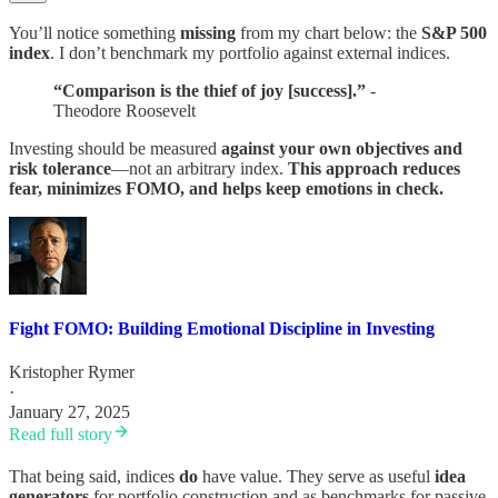
You’ll notice something
missing
from my chart below: the
S&P 500
index
. I don’t benchmark my portfolio against external indices.
“Comparison is the thief of joy [success].”
-
Theodore Roosevelt
Investing should be measured
against your own objectives and
risk tolerance
—not an arbitrary index.
This approach reduces
fear, minimizes FOMO, and helps keep emotions in check.
Fight FOMO: Building Emotional Discipline in Investing
Kristopher Rymer
·
January 27, 2025
Read full story
That being said, indices
do
have value. They serve as useful
idea
generators
for portfolio construction and as benchmarks for passive