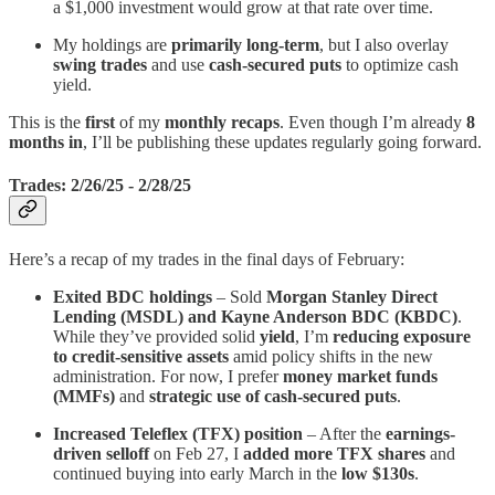
a $1,000 investment would grow at that rate over time.
My holdings are
primarily long-term
, but I also overlay
swing trades
and use
cash-secured puts
to optimize cash
yield.
This is the
first
of my
monthly recaps
. Even though I’m already
8
months in
, I’ll be publishing these updates regularly going forward.
Trades: 2/26/25 - 2/28/25
Here’s a recap of my trades in the final days of February:
Exited BDC holdings
– Sold
Morgan Stanley Direct
Lending (MSDL) and Kayne Anderson BDC (KBDC)
.
While they’ve provided solid
yield
, I’m
reducing exposure
to credit-sensitive assets
amid policy shifts in the new
administration. For now, I prefer
money market funds
(MMFs)
and
strategic use of cash-secured puts
.
Increased Teleflex (TFX) position
– After the
earnings-
driven selloff
on Feb 27, I
added more TFX shares
and
continued buying into early March in the
low $130s
.