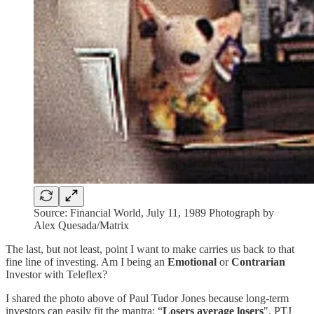
Source: Financial World, July 11, 1989 Photograph by
Alex Quesada/Matrix
The last, but not least, point I want to make carries us back to that
fine line of investing. Am I being an
Emotional
or
Contrarian
Investor with Teleflex?
I shared the photo above of Paul Tudor Jones because long-term
investors can easily fit the mantra: “
Losers average losers
". PTJ