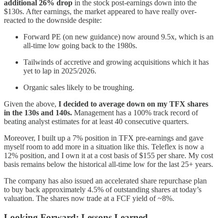
additional 26% drop
in the stock post-earnings down into the
$130s. After earnings, the market appeared to have really over-
reacted to the downside despite:
Forward PE (on new guidance) now around 9.5x, which is an
all-time low going back to the 1980s.
Tailwinds of accretive and growing acquisitions which it has
yet to lap in 2025/2026.
Organic sales likely to be troughing.
Given the above,
I decided to average down on my TFX shares
in the 130s and 140s.
Management has a 100% track record of
beating analyst estimates for at least 40 consecutive quarters.
Moreover, I built up a 7% position in TFX pre-earnings and gave
myself room to add more in a situation like this. Teleflex is now a
12% position, and I own it at a cost basis of $155 per share. My cost
basis remains below the historical all-time low for the last 25+ years.
The company has also issued an accelerated share repurchase plan
to buy back approximately 4.5% of outstanding shares at today’s
valuation. The shares now trade at a FCF yield of ~8%.
Looking Forward: Lessons Learned