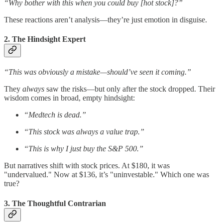
“Why bother with this when you could buy [hot stock]?”
These reactions aren’t analysis—they’re just emotion in disguise.
2. The Hindsight Expert
“This was obviously a mistake—should’ve seen it coming.”
They
always
saw the risks—but only after the stock dropped. Their
wisdom comes in broad, empty hindsight:
“Medtech is dead.”
“This stock was always a value trap.”
“This is why I just buy the S&P 500.”
But narratives shift with stock prices. At $180, it was
"undervalued." Now at $136, it’s "uninvestable." Which one was
true?
3. The Thoughtful Contrarian