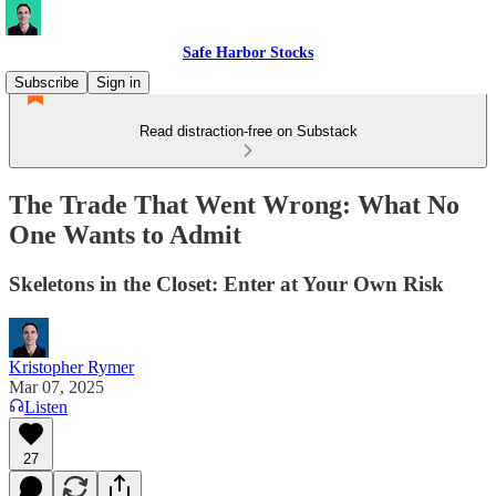
Safe Harbor Stocks
Subscribe
Sign in
Read distraction-free on Substack
The Trade That Went Wrong: What No
One Wants to Admit
Skeletons in the Closet: Enter at Your Own Risk
Kristopher Rymer
Mar 07, 2025
Listen
27