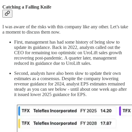
Catching a Falling Knife
I was aware of the risks with this company like any other. Let’s take
a moment to discuss them now.
First, management has had some history of being slow to
update its guidance. Back in 2022, analysts called out the
CEO for remaining too optimistic on UroLift sales growth
recovering post-pandemic. A quarter later, management
reduced its guidance due to UroLift sales.
Second, analysts have also been slow to update their own
estimates as a consensus. Despite the company lowering
revenue guidance for 2024, analyst EPS estimates remained
steady as you can see below - until about one week ago after
it issued lower 2025 guidance for EPS.