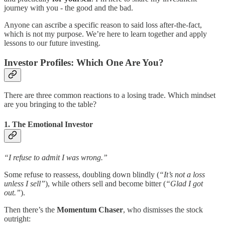
journey with you - the good and the bad.
Anyone can ascribe a specific reason to said loss after-the-fact,
which is not my purpose. We’re here to learn together and apply
lessons to our future investing.
Investor Profiles: Which One Are You?
There are three common reactions to a losing trade. Which mindset
are you bringing to the table?
1. The Emotional Investor
“I refuse to admit I was wrong.”
Some refuse to reassess, doubling down blindly (
“It’s not a loss
unless I sell”
), while others sell and become bitter (
“Glad I got
out.”
).
Then there’s the
Momentum Chaser
, who dismisses the stock
outright: