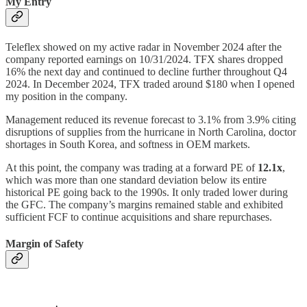
My Entry
Teleflex showed on my active radar in November 2024 after the
company reported earnings on 10/31/2024. TFX shares dropped
16% the next day and continued to decline further throughout Q4
2024. In December 2024, TFX traded around $180 when I opened
my position in the company.
Management reduced its revenue forecast to 3.1% from 3.9% citing
disruptions of supplies from the hurricane in North Carolina, doctor
shortages in South Korea, and softness in OEM markets.
At this point, the company was trading at a forward PE of
12.1x
,
which was more than one standard deviation below its entire
historical PE going back to the 1990s. It only traded lower during
the GFC. The company’s margins remained stable and exhibited
sufficient FCF to continue acquisitions and share repurchases.
Margin of Safety