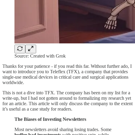
Source: Created with Grok
Thanks for your patience - if you read this far. Without further ado, I
want to introduce you to Teleflex (TFX), a company that provides
single-use medical devices in critical care and surgical applications
worldwide.
This is not a dive into TFX. The company has been on my list for a
write-up, but I had not gotten around to formalizing my research yet
for an article. This article will only discuss the company to the extent
it’s useful as a case study for readers.
The Biases of Investing Newsletters
Most newsletters avoid sharing losing trades. Some
buffer bad investments
with positive spin, while