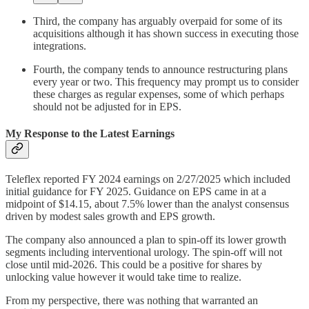
Third, the company has arguably overpaid for some of its
acquisitions although it has shown success in executing those
integrations.
Fourth, the company tends to announce restructuring plans
every year or two. This frequency may prompt us to consider
these charges as regular expenses, some of which perhaps
should not be adjusted for in EPS.
My Response to the Latest Earnings
Teleflex reported FY 2024 earnings on 2/27/2025 which included
initial guidance for FY 2025. Guidance on EPS came in at a
midpoint of $14.15, about 7.5% lower than the analyst consensus
driven by modest sales growth and EPS growth.
The company also announced a plan to spin-off its lower growth
segments including interventional urology. The spin-off will not
close until mid-2026. This could be a positive for shares by
unlocking value however it would take time to realize.
From my perspective, there was nothing that warranted an