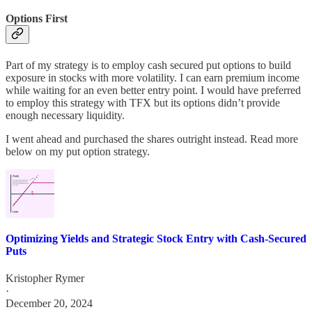
Options First
Part of my strategy is to employ cash secured put options to build
exposure in stocks with more volatility. I can earn premium income
while waiting for an even better entry point. I would have preferred
to employ this strategy with TFX but its options didn’t provide
enough necessary liquidity.
I went ahead and purchased the shares outright instead. Read more
below on my put option strategy.
Optimizing Yields and Strategic Stock Entry with Cash-Secured
Puts
Kristopher Rymer
·
December 20, 2024