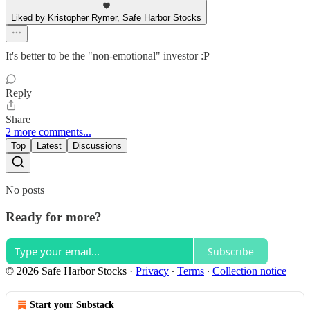
Liked by Kristopher Rymer, Safe Harbor Stocks
It's better to be the "non-emotional" investor :P
Reply
Share
2 more comments...
Top
Latest
Discussions
No posts
Ready for more?
Subscribe
© 2026 Safe Harbor Stocks
·
Privacy
∙
Terms
∙
Collection notice
Start your Substack