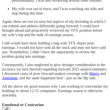
predominantly. I was also reviewing several other releases.
My wife was out of town, and I was watching our kids and
dog during this time.
Again, these are not excuses but aspects of my investing in which I
can rethink and address differently going forward. I could have
thought ahead and proactively reviewed my TFX position before
my wife’s trip and the bulk of earnings season.
I still would have been holding a bag with TFX shares post-
earnings. I would not have sold all the stock and may not have sold
any. Nonetheless, I didn’t have the opportunity to review the
position going into earnings.
Consequently, I also neglected to give stronger consideration to the
accuracy (or lack thereof) regarding forward 2025 analyst estimates.
I discussed cases of poor forward analyst coverage with
Marex
and
Amentum
, and the same happened here - just on the flip side.
All the above are good reasons why I am working to concentrate my
holdings to about 12-15 companies. Earnings season is otherwise
unwieldy.
Emotional or Contrarian