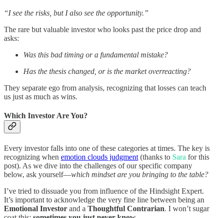
“I see the risks, but I also see the opportunity.”
The rare but valuable investor who looks past the price drop and
asks:
Was this bad timing or a fundamental mistake?
Has the thesis changed, or is the market overreacting?
They separate ego from analysis, recognizing that losses can teach
us just as much as wins.
Which Investor Are You?
Every investor falls into one of these categories at times. The key is
recognizing when
emotion clouds judgment
(thanks to
Sara
for this
post). As we dive into the challenges of our specific company
below, ask yourself—
which mindset are you bringing to the table?
I’ve tried to dissuade you from influence of the Hindsight Expert.
It’s important to acknowledge the very fine line between being an
Emotional Investor
and a
Thoughtful Contrarian
. I won’t sugar
coat this:
sometimes you just never know
.