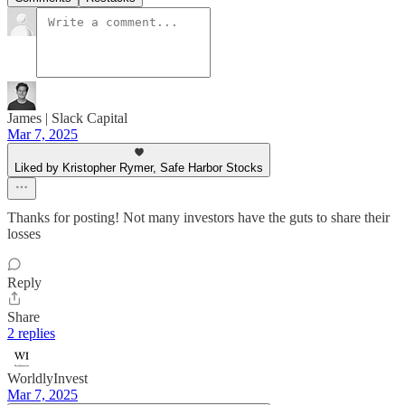
James | Slack Capital
Mar 7, 2025
Liked by Kristopher Rymer, Safe Harbor Stocks
Thanks for posting! Not many investors have the guts to share their
losses
Reply
Share
2 replies
WorldlyInvest
Mar 7, 2025