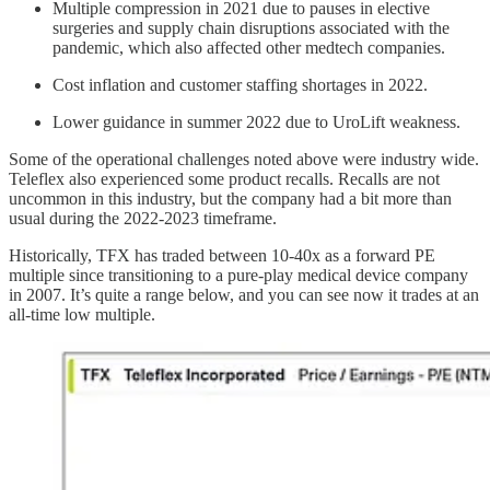
Multiple compression in 2021 due to pauses in elective
surgeries and supply chain disruptions associated with the
pandemic, which also affected other medtech companies.
Cost inflation and customer staffing shortages in 2022.
Lower guidance in summer 2022 due to UroLift weakness.
Some of the operational challenges noted above were industry wide.
Teleflex also experienced some product recalls. Recalls are not
uncommon in this industry, but the company had a bit more than
usual during the 2022-2023 timeframe.
Historically, TFX has traded between 10-40x as a forward PE
multiple since transitioning to a pure-play medical device company
in 2007. It’s quite a range below, and you can see now it trades at an
all-time low multiple.