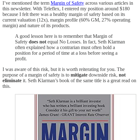
I’ve mentioned the term
Margin of Safety
across various articles in
this newsletter. With Teleflex, I entered my position around $180
because I felt there was a healthy margin of safety based on its
current valuation (12x), margin profile (60% GM, 27% operating
margin) and nature of its products.
A good lesson here is to remember that Margin of
Safety
does not
equal No Losses. In fact, Seth Klarman
often explained how a contrarian must often hold a
position for a period of time at a loss before seeing a
profit.
I was aware of this risk, but it is worth reiterating for you. The
purpose of a margin of safety is to
mitigate
downside risk,
not
eliminate
it. Seth Klarman’s book of the same title is a great read on
this.