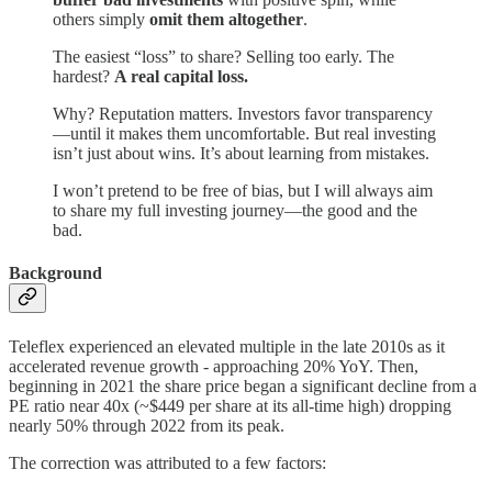
others simply
omit them altogether
.
The easiest “loss” to share? Selling too early. The
hardest?
A real capital loss.
Why? Reputation matters. Investors favor transparency
—until it makes them uncomfortable. But real investing
isn’t just about wins. It’s about learning from mistakes.
I won’t pretend to be free of bias, but I will always aim
to share my full investing journey—the good and the
bad.
Background
Teleflex experienced an elevated multiple in the late 2010s as it
accelerated revenue growth - approaching 20% YoY. Then,
beginning in 2021 the share price began a significant decline from a
PE ratio near 40x (~$449 per share at its all-time high) dropping
nearly 50% through 2022 from its peak.
The correction was attributed to a few factors: