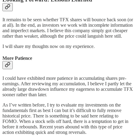
It remains to be seen whether TFX shares will bounce back soon (or
at all). In the end, as investors we work with incomplete information
and imperfect markets. I believe this company simply got cheaper
rather than weaker, although the price could languish here still.
I will share my thoughts now on my experience.
More Patience
I could have exhibited more patience in accumulating shares pre-
earnings. After reviewing my accumulation, I believe I partly let the
already large drawdown influence my eagerness to accumulate TFX
sooner rather than later.
As I’ve written before, I try to evaluate my investments on the
fundamentals first as best I can but it’s difficult to fully remove
historical price. There is something to be said here relating to
FOMO. When a stock sells off hard, there is a temptation to get in
before it rebounds. Recent years abound with this type of price
action exhibiting quick and strong reversals.