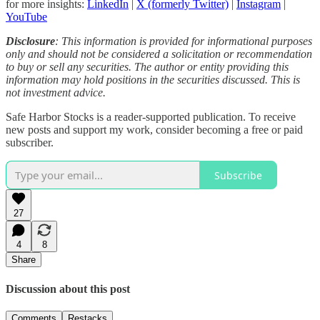
for more insights:
LinkedIn
|
X (formerly Twitter)
|
Instagram
|
YouTube
Disclosure
: This information is provided for informational purposes
only and should not be considered a solicitation or recommendation
to buy or sell any securities. The author or entity providing this
information may hold positions in the securities discussed. This is
not investment advice.
Safe Harbor Stocks is a reader-supported publication. To receive
new posts and support my work, consider becoming a free or paid
subscriber.
Subscribe
27
4
8
Share
Discussion about this post
Comments
Restacks