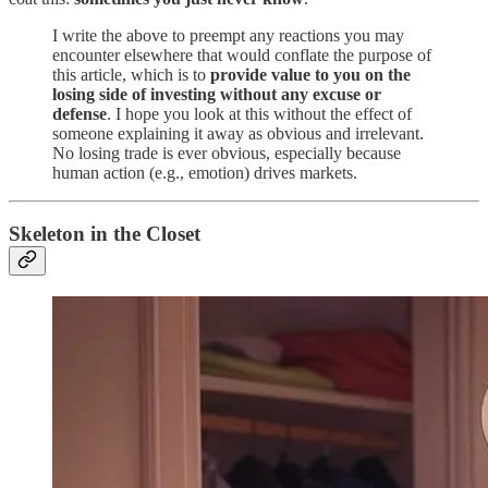
I write the above to preempt any reactions you may
encounter elsewhere that would conflate the purpose of
this article, which is to
provide value to you on the
losing side of investing without any excuse or
defense
. I hope you look at this without the effect of
someone explaining it away as obvious and irrelevant.
No losing trade is ever obvious, especially because
human action (e.g., emotion) drives markets.
Skeleton in the Closet