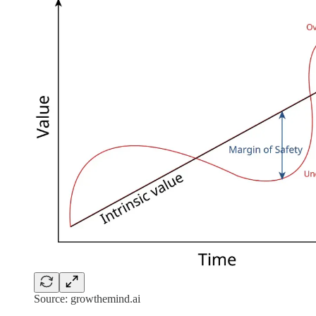
Source: growthemind.ai