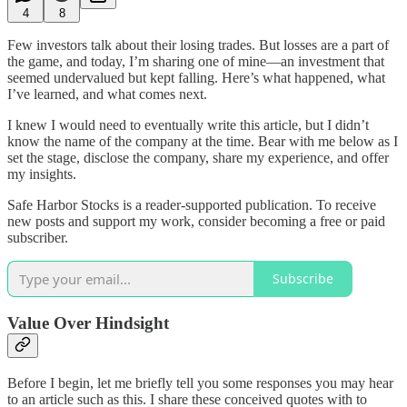
4
8
Few investors talk about their losing trades. But losses are a part of
the game, and today, I’m sharing one of mine—an investment that
seemed undervalued but kept falling. Here’s what happened, what
I’ve learned, and what comes next.
I knew I would need to eventually write this article, but I didn’t
know the name of the company at the time. Bear with me below as I
set the stage, disclose the company, share my experience, and offer
my insights.
Safe Harbor Stocks is a reader-supported publication. To receive
new posts and support my work, consider becoming a free or paid
subscriber.
Subscribe
Value Over Hindsight
Before I begin, let me briefly tell you some responses you may hear
to an article such as this. I share these conceived quotes with to