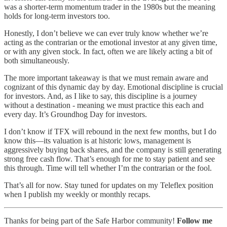
was a shorter-term momentum trader in the 1980s but the meaning
holds for long-term investors too.
Honestly, I don’t believe we can ever truly know whether we’re
acting as the contrarian or the emotional investor at any given time,
or with any given stock. In fact, often we are likely acting a bit of
both simultaneously.
The more important takeaway is that we must remain aware and
cognizant of this dynamic day by day. Emotional discipline is crucial
for investors. And, as I like to say, this discipline is a journey
without a destination - meaning we must practice this each and
every day. It’s Groundhog Day for investors.
I don’t know if TFX will rebound in the next few months, but I do
know this—its valuation is at historic lows, management is
aggressively buying back shares, and the company is still generating
strong free cash flow. That’s enough for me to stay patient and see
this through. Time will tell whether I’m the contrarian or the fool.
That’s all for now. Stay tuned for updates on my Teleflex position
when I publish my weekly or monthly recaps.
Thanks for being part of the Safe Harbor community!
Follow me