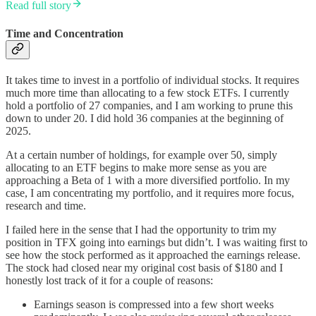
Read full story
Time and Concentration
It takes time to invest in a portfolio of individual stocks. It requires
much more time than allocating to a few stock ETFs. I currently
hold a portfolio of 27 companies, and I am working to prune this
down to under 20. I did hold 36 companies at the beginning of
2025.
At a certain number of holdings, for example over 50, simply
allocating to an ETF begins to make more sense as you are
approaching a Beta of 1 with a more diversified portfolio. In my
case, I am concentrating my portfolio, and it requires more focus,
research and time.
I failed here in the sense that I had the opportunity to trim my
position in TFX going into earnings but didn’t. I was waiting first to
see how the stock performed as it approached the earnings release.
The stock had closed near my original cost basis of $180 and I
honestly lost track of it for a couple of reasons:
Earnings season is compressed into a few short weeks