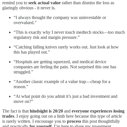
remind you to
seek actual value
rather than dismiss the loss as
glaringly obvious - it never is.
“I always thought the company was uninvestable or
overvalued.”
“This is exactly why I never touch medtech stocks—too much
regulatory risk and margin pressure.”
“Catching falling knives rarely works out. Just look at how
this has played out.”
“Hospitals are getting squeezed, and medical device
companies are feeling the pain. Not surprised this one has
struggled.”
“Another classic example of a value trap—cheap for a
reason.”
“At what point do you admit it’s just a bad investment and
move on?”
The fact is that
hindsight is 20/20
and
everyone experiences losing
trades
. I enjoy going out on a limb here because this type of article
is rarely written. I encourage you to
process
this post thoughtfully
and practically
for yourself
. I’m here to share my investment